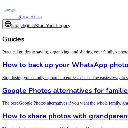
Recuerdos
Sign In
Start Your Legacy
🇺🇸
Guides
Practical guides to saving, organizing, and sharing your family's phot
How to back up your WhatsApp photos
Stop losing your family's photos in endless chats. The easiest way to
Google Photos alternatives for familie
The best Google Photos alternatives if you want the whole family, gra
How to share photos with grandparent