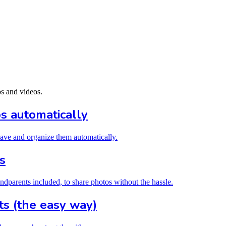
os and videos.
 automatically
 save and organize them automatically.
s
ndparents included, to share photos without the hassle.
s (the easy way)