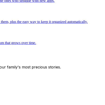
 the ones who struggle with new apps.
 them, plus the easy way to keep it organized automatically.
bum that grows over time.
our family's most precious stories.