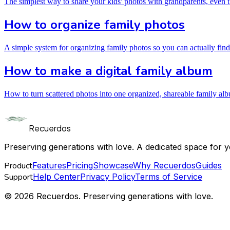
The simplest way to share your kids' photos with grandparents, even
How to organize family photos
A simple system for organizing family photos so you can actually find
How to make a digital family album
How to turn scattered photos into one organized, shareable family al
Recuerdos
Preserving generations with love. A dedicated space for y
Product
Features
Pricing
Showcase
Why Recuerdos
Guides
Support
Help Center
Privacy Policy
Terms of Service
© 2026 Recuerdos. Preserving generations with love.