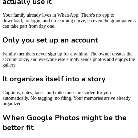
actually use it
Your family already lives in WhatsApp. There's no app to
download, no login, and no learning curve, so even the grandparents
can take part from day one.
Only you set up an account
Family members never sign up for anything. The owner creates the
account once, and everyone else simply sends photos and enjoys the
gallery.
It organizes itself into a story
Captions, dates, faces, and milestones are sorted for you
automatically. No tagging, no filing. Your memories arrive already
organized.
When Google Photos might be the
better fit