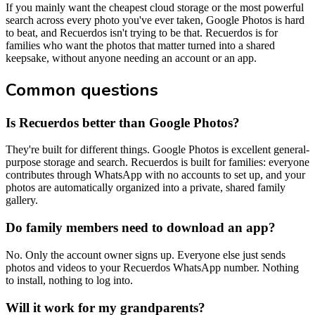
If you mainly want the cheapest cloud storage or the most powerful
search across every photo you've ever taken, Google Photos is hard
to beat, and Recuerdos isn't trying to be that. Recuerdos is for
families who want the photos that matter turned into a shared
keepsake, without anyone needing an account or an app.
Common questions
Is Recuerdos better than Google Photos?
They're built for different things. Google Photos is excellent general-
purpose storage and search. Recuerdos is built for families: everyone
contributes through WhatsApp with no accounts to set up, and your
photos are automatically organized into a private, shared family
gallery.
Do family members need to download an app?
No. Only the account owner signs up. Everyone else just sends
photos and videos to your Recuerdos WhatsApp number. Nothing
to install, nothing to log into.
Will it work for my grandparents?