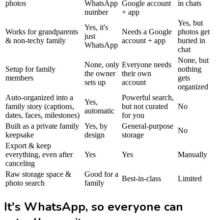
photos
WhatsApp
Google account
in chats
number
+ app
Yes, but
Yes, it's
Works for grandparents
Needs a Google
photos get
just
& non-techy family
account + app
buried in
WhatsApp
chat
None, but
None, only
Everyone needs
Setup for family
nothing
the owner
their own
members
gets
sets up
account
organized
Auto-organized into a
Powerful search,
Yes,
family story (captions,
but not curated
No
automatic
dates, faces, milestones)
for you
Built as a private family
Yes, by
General-purpose
No
keepsake
design
storage
Export & keep
everything, even after
Yes
Yes
Manually
canceling
Raw storage space &
Good for a
Best-in-class
Limited
photo search
family
It's WhatsApp, so everyone can