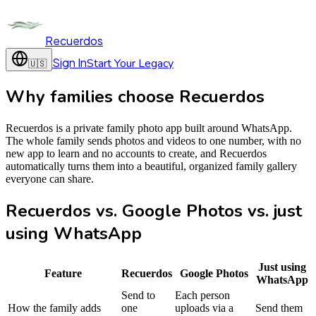
Recuerdos
Sign In
Start Your Legacy
🇺🇸
Why families choose Recuerdos
Recuerdos is a private family photo app built around WhatsApp.
The whole family sends photos and videos to one number, with no
new app to learn and no accounts to create, and Recuerdos
automatically turns them into a beautiful, organized family gallery
everyone can share.
Recuerdos vs. Google Photos vs. just
using WhatsApp
Just using
Feature
Recuerdos
Google Photos
WhatsApp
Send to
Each person
How the family adds
one
uploads via a
Send them