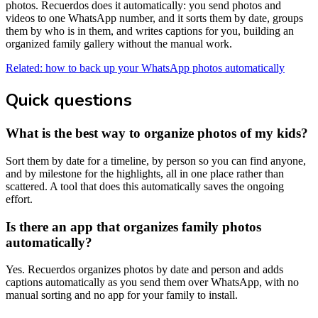
photos. Recuerdos does it automatically: you send photos and
videos to one WhatsApp number, and it sorts them by date, groups
them by who is in them, and writes captions for you, building an
organized family gallery without the manual work.
Related: how to back up your WhatsApp photos automatically
Quick questions
What is the best way to organize photos of my kids?
Sort them by date for a timeline, by person so you can find anyone,
and by milestone for the highlights, all in one place rather than
scattered. A tool that does this automatically saves the ongoing
effort.
Is there an app that organizes family photos
automatically?
Yes. Recuerdos organizes photos by date and person and adds
captions automatically as you send them over WhatsApp, with no
manual sorting and no app for your family to install.