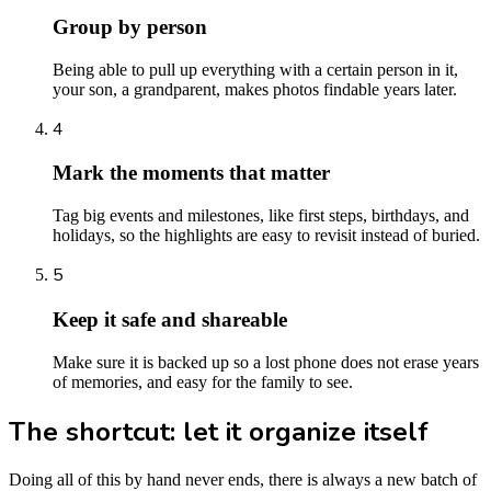
Group by person
Being able to pull up everything with a certain person in it,
your son, a grandparent, makes photos findable years later.
4
Mark the moments that matter
Tag big events and milestones, like first steps, birthdays, and
holidays, so the highlights are easy to revisit instead of buried.
5
Keep it safe and shareable
Make sure it is backed up so a lost phone does not erase years
of memories, and easy for the family to see.
The shortcut: let it organize itself
Doing all of this by hand never ends, there is always a new batch of