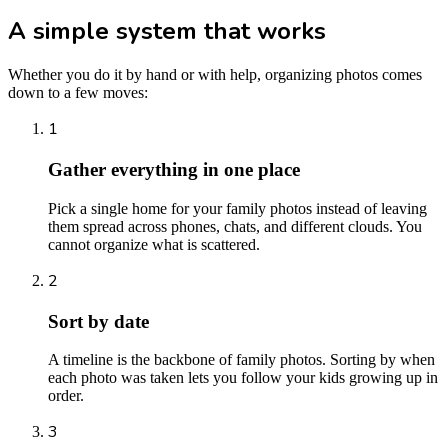
A simple system that works
Whether you do it by hand or with help, organizing photos comes
down to a few moves:
1
Gather everything in one place
Pick a single home for your family photos instead of leaving
them spread across phones, chats, and different clouds. You
cannot organize what is scattered.
2
Sort by date
A timeline is the backbone of family photos. Sorting by when
each photo was taken lets you follow your kids growing up in
order.
3