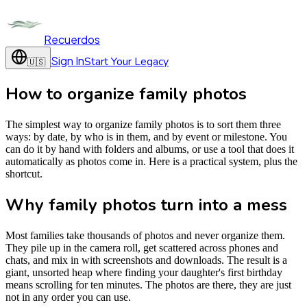
Recuerdos
Sign In
Start Your Legacy
🇺🇸
How to organize family photos
The simplest way to organize family photos is to sort them three
ways: by date, by who is in them, and by event or milestone. You
can do it by hand with folders and albums, or use a tool that does it
automatically as photos come in. Here is a practical system, plus the
shortcut.
Why family photos turn into a mess
Most families take thousands of photos and never organize them.
They pile up in the camera roll, get scattered across phones and
chats, and mix in with screenshots and downloads. The result is a
giant, unsorted heap where finding your daughter's first birthday
means scrolling for ten minutes. The photos are there, they are just
not in any order you can use.