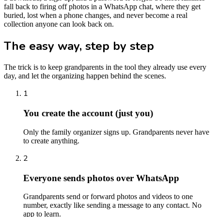
fall back to firing off photos in a WhatsApp chat, where they get
buried, lost when a phone changes, and never become a real
collection anyone can look back on.
The easy way, step by step
The trick is to keep grandparents in the tool they already use every
day, and let the organizing happen behind the scenes.
1
You create the account (just you)
Only the family organizer signs up. Grandparents never have
to create anything.
2
Everyone sends photos over WhatsApp
Grandparents send or forward photos and videos to one
number, exactly like sending a message to any contact. No
app to learn.