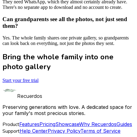
They need WhatsApp, which they almost certainly already have.
There's no separate app to download and no account to create.
Can grandparents see all the photos, not just send
them?
Yes. The whole family shares one private gallery, so grandparents
can look back on everything, not just the photos they sent.
Bring the whole family into one
photo gallery
Start your free trial
Recuerdos
Preserving generations with love. A dedicated space for
your family's most precious stories.
Product
Features
Pricing
Showcase
Why Recuerdos
Guides
Support
Help Center
Privacy Policy
Terms of Service