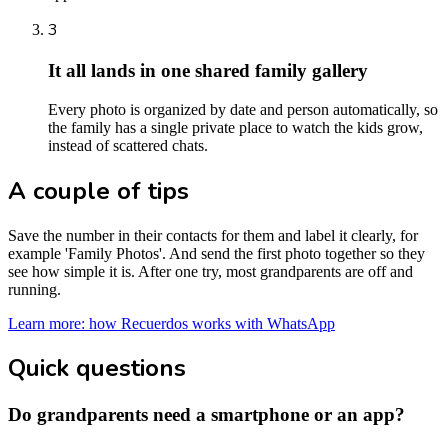
3
It all lands in one shared family gallery
Every photo is organized by date and person automatically, so
the family has a single private place to watch the kids grow,
instead of scattered chats.
A couple of tips
Save the number in their contacts for them and label it clearly, for
example 'Family Photos'. And send the first photo together so they
see how simple it is. After one try, most grandparents are off and
running.
Learn more: how Recuerdos works with WhatsApp
Quick questions
Do grandparents need a smartphone or an app?