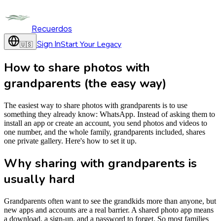
Recuerdos
Sign In
Start Your Legacy
🇺🇸
How to share photos with
grandparents (the easy way)
The easiest way to share photos with grandparents is to use
something they already know: WhatsApp. Instead of asking them to
install an app or create an account, you send photos and videos to
one number, and the whole family, grandparents included, shares
one private gallery. Here's how to set it up.
Why sharing with grandparents is
usually hard
Grandparents often want to see the grandkids more than anyone, but
new apps and accounts are a real barrier. A shared photo app means
a download, a sign-up, and a password to forget. So most families